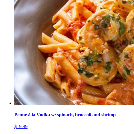
Penne à la Vodka w/ spinach, broccoli and shrimp
$19.99