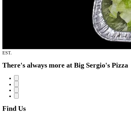
EST.
There's always more at Big Sergio's Pizza
Find Us