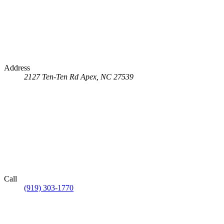
Address
2127 Ten-Ten Rd
Apex, NC 27539
Call
(919) 303-1770