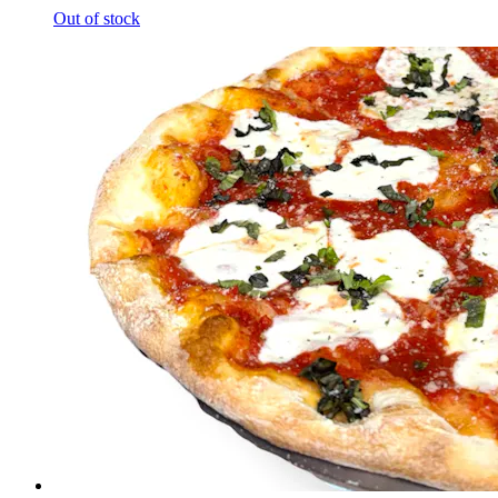
Out of stock