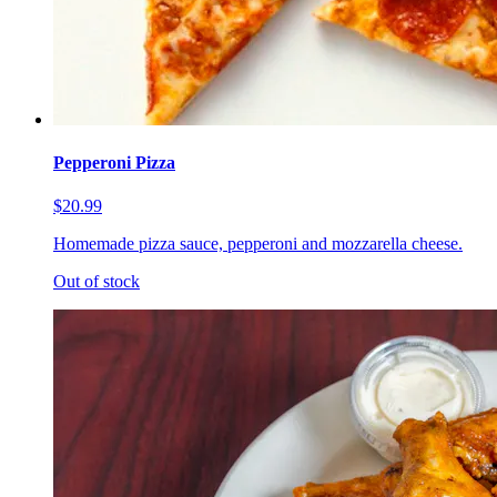
Pepperoni Pizza
$20.99
Homemade pizza sauce, pepperoni and mozzarella cheese.
Out of stock