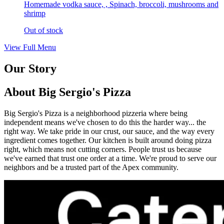
Homemade vodka sauce, , Spinach, broccoli, mushrooms and
shrimp
Out of stock
View Full Menu
Our Story
About Big Sergio's Pizza
Big Sergio's Pizza is a neighborhood pizzeria where being
independent means we've chosen to do this the harder way... the
right way. We take pride in our crust, our sauce, and the way every
ingredient comes together. Our kitchen is built around doing pizza
right, which means not cutting corners. People trust us because
we've earned that trust one order at a time. We're proud to serve our
neighbors and be a trusted part of the Apex community.