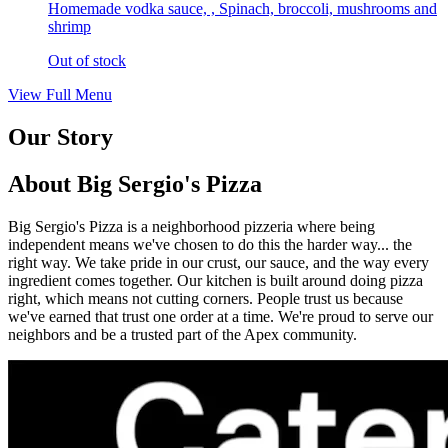
Homemade vodka sauce, , Spinach, broccoli, mushrooms and
shrimp
Out of stock
View Full Menu
Our Story
About Big Sergio's Pizza
Big Sergio's Pizza is a neighborhood pizzeria where being
independent means we've chosen to do this the harder way... the
right way. We take pride in our crust, our sauce, and the way every
ingredient comes together. Our kitchen is built around doing pizza
right, which means not cutting corners. People trust us because
we've earned that trust one order at a time. We're proud to serve our
neighbors and be a trusted part of the Apex community.