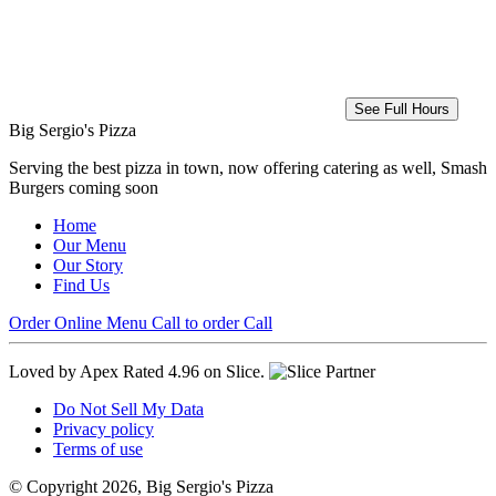
See Full Hours
Big Sergio's Pizza
Serving the best pizza in town, now offering catering as well, Smash
Burgers coming soon
Home
Our Menu
Our Story
Find Us
Order Online
Menu
Call to order
Call
Loved by Apex
Rated 4.96 on Slice.
Do Not Sell My Data
Privacy policy
Terms of use
© Copyright 2026, Big Sergio's Pizza