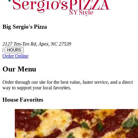
Big Sergio's Pizza
2127 Ten-Ten Rd,
Apex,
NC
27539
|
HOURS
Order Online
Our Menu
Order through our site for the best value, faster service, and a direct
way to support your local favorites.
House Favorites