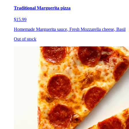
Traditional Marguerita pizza
$15.99
Homemade Marguerita sauce, Fresh Mozzarella cheese, Basil
Out of stock