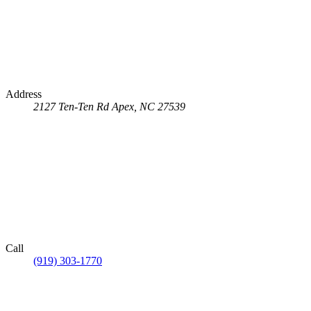
Address
2127 Ten-Ten Rd
Apex, NC 27539
Call
(919) 303-1770