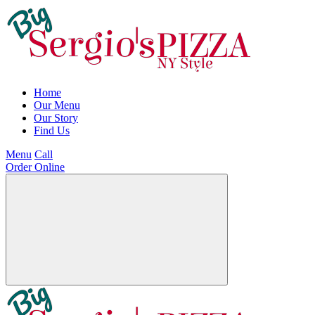
Home
Our Menu
Our Story
Find Us
Menu
Call
Order Online