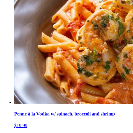
Penne à la Vodka w/ spinach, broccoli and shrimp
$19.99