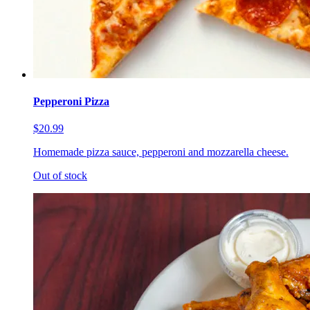
Pepperoni Pizza
$20.99
Homemade pizza sauce, pepperoni and mozzarella cheese.
Out of stock