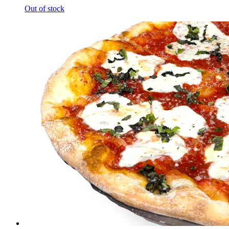
Out of stock