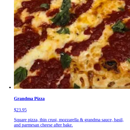
Grandma Pizza
$23.95
Square pizza, thin crust, mozzarella & grandma sauce, basil,
and parmesan cheese after bake.