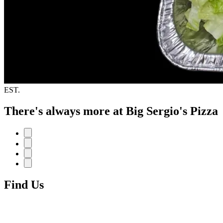
EST.
There's always more at Big Sergio's Pizza
Find Us