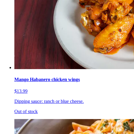
Mango Habanero chicken wings
$13.99
Dipping sauce: ranch or blue cheese.
Out of stock