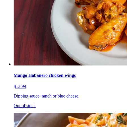
Mango Habanero chicken wings
$13.99
Dipping sauce: ranch or blue cheese.
Out of stock