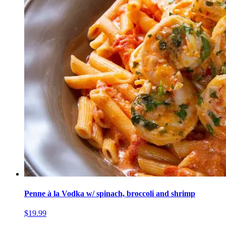
Penne à la Vodka w/ spinach, broccoli and shrimp
$19.99