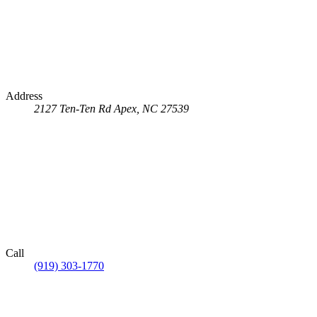
Address
2127 Ten-Ten Rd
Apex, NC 27539
Call
(919) 303-1770