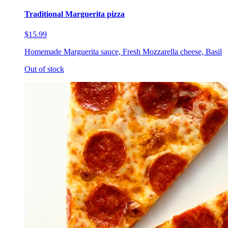
Traditional Marguerita pizza
$15.99
Homemade Marguerita sauce, Fresh Mozzarella cheese, Basil
Out of stock