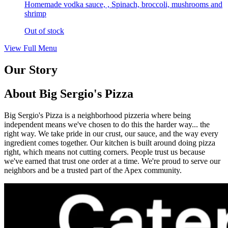
Homemade vodka sauce, , Spinach, broccoli, mushrooms and
shrimp
Out of stock
View Full Menu
Our Story
About Big Sergio's Pizza
Big Sergio's Pizza is a neighborhood pizzeria where being
independent means we've chosen to do this the harder way... the
right way. We take pride in our crust, our sauce, and the way every
ingredient comes together. Our kitchen is built around doing pizza
right, which means not cutting corners. People trust us because
we've earned that trust one order at a time. We're proud to serve our
neighbors and be a trusted part of the Apex community.