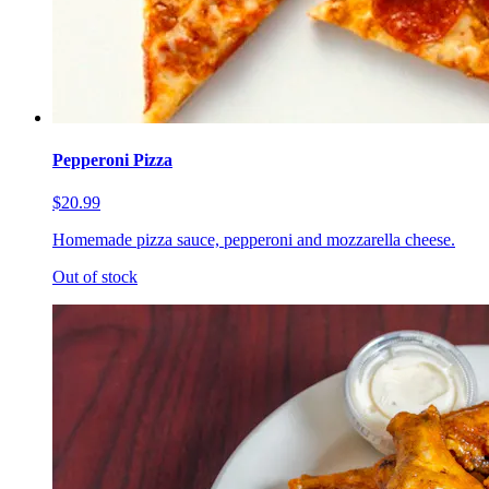
Pepperoni Pizza
$20.99
Homemade pizza sauce, pepperoni and mozzarella cheese.
Out of stock