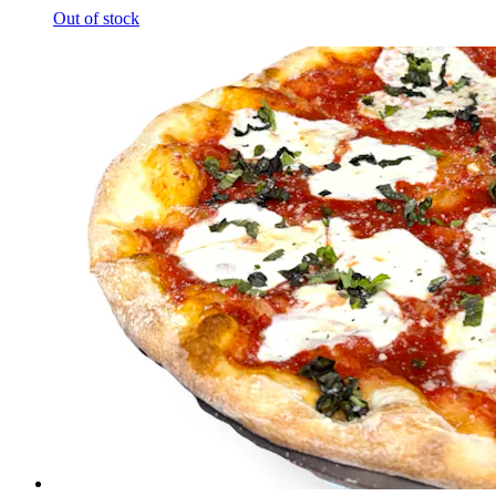
Out of stock