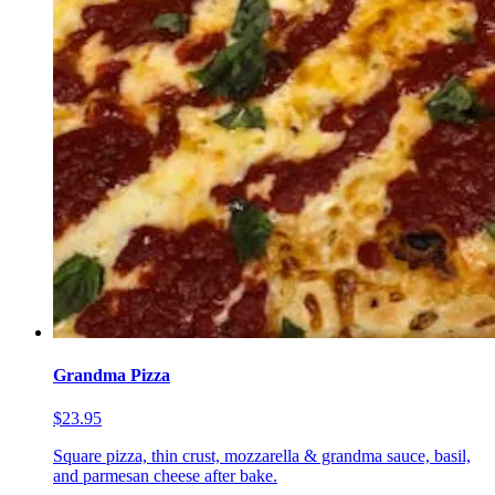
Grandma Pizza
$23.95
Square pizza, thin crust, mozzarella & grandma sauce, basil,
and parmesan cheese after bake.