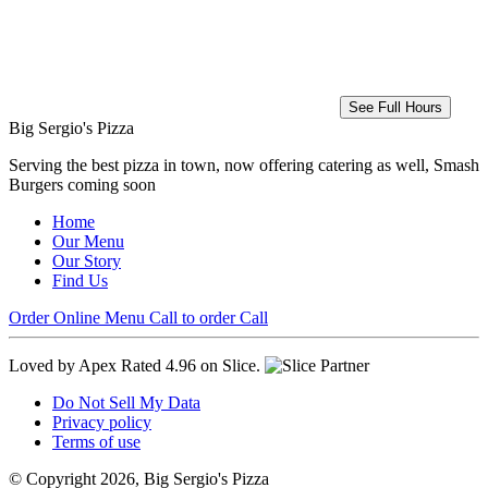
See Full Hours
Big Sergio's Pizza
Serving the best pizza in town, now offering catering as well, Smash
Burgers coming soon
Home
Our Menu
Our Story
Find Us
Order Online
Menu
Call to order
Call
Loved by Apex
Rated 4.96 on Slice.
Do Not Sell My Data
Privacy policy
Terms of use
© Copyright 2026, Big Sergio's Pizza