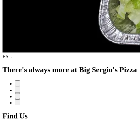
EST.
There's always more at Big Sergio's Pizza
Find Us