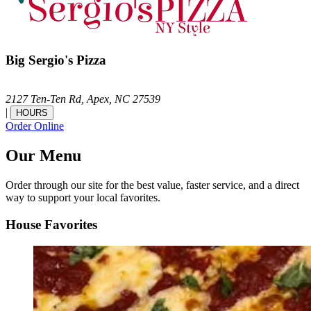
Big Sergio's Pizza
2127 Ten-Ten Rd,
Apex,
NC
27539
|
HOURS
Order Online
Our Menu
Order through our site for the best value, faster service, and a direct
way to support your local favorites.
House Favorites