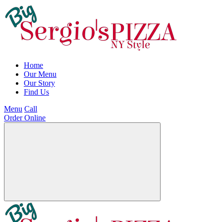
Home
Our Menu
Our Story
Find Us
Menu
Call
Order Online