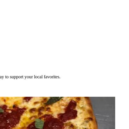
ay to support your local favorites.