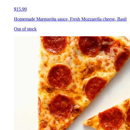
$15.99
Homemade Marguerita sauce, Fresh Mozzarella cheese, Basil
Out of stock