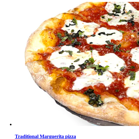
Traditional Marguerita pizza