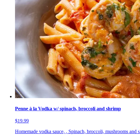
Penne à la Vodka w/ spinach, broccoli and shrimp
$19.99
Homemade vodka sauce, , Spinach, broccoli, mushrooms and 