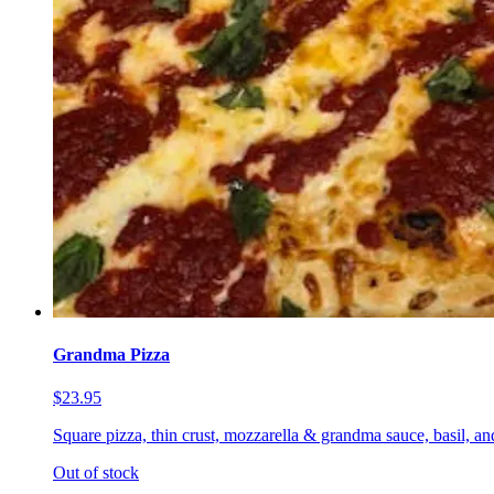
Grandma Pizza
$23.95
Square pizza, thin crust, mozzarella & grandma sauce, basil, a
Out of stock