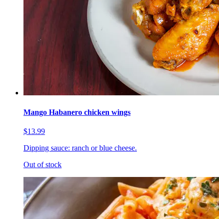
Mango Habanero chicken wings
$13.99
Dipping sauce: ranch or blue cheese.
Out of stock