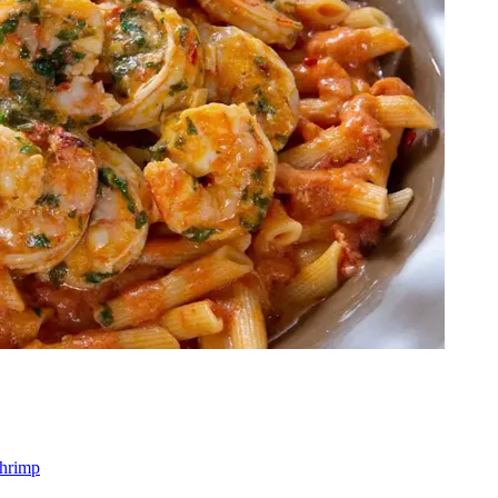
shrimp