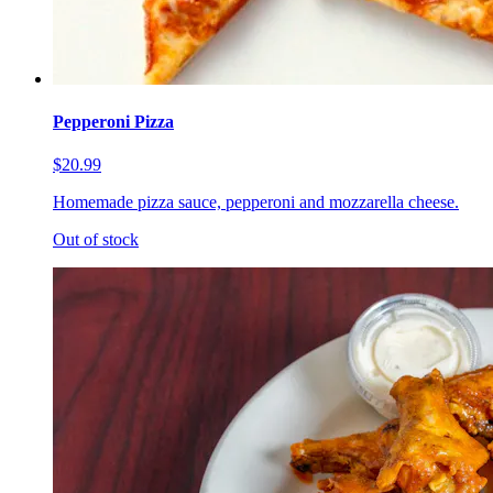
Pepperoni Pizza
$20.99
Homemade pizza sauce, pepperoni and mozzarella cheese.
Out of stock