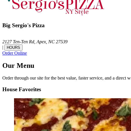
Big Sergio's Pizza
2127 Ten-Ten Rd,
Apex,
NC
27539
|
HOURS
Order Online
Our Menu
Order through our site for the best value, faster service, and a direct w
House Favorites