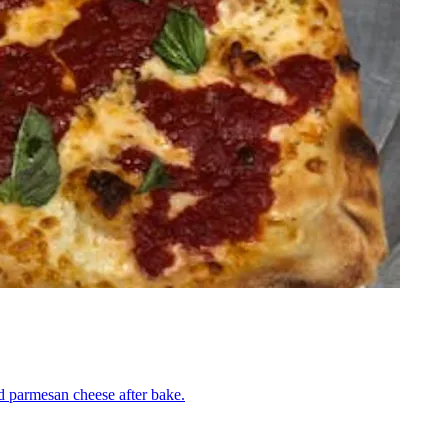
nd parmesan cheese after bake.