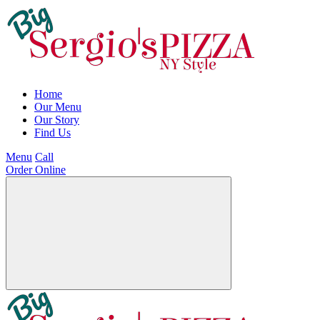
Home
Our Menu
Our Story
Find Us
Menu
Call
Order Online