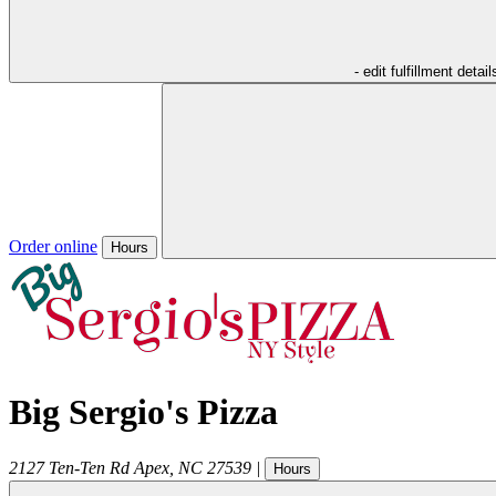
- edit fulfillment detail
Order online
Hours
Big Sergio's Pizza
2127 Ten-Ten Rd
Apex
,
NC
27539
|
Hours