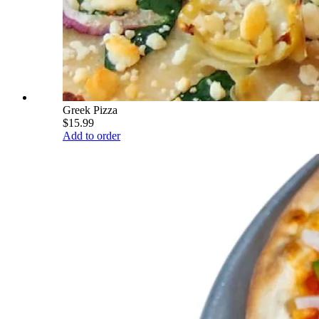
Greek Pizza
$15.99
Add to order