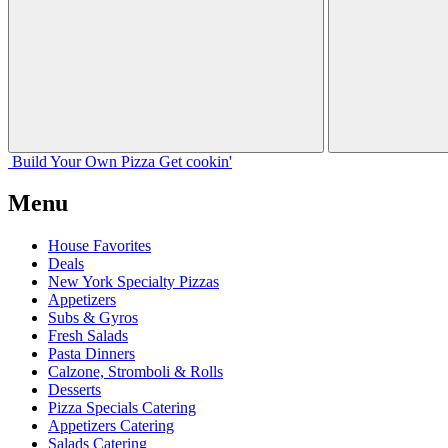
Build Your
Own
Pizza
Get cookin'
Menu
House Favorites
Deals
New York Specialty Pizzas
Appetizers
Subs & Gyros
Fresh Salads
Pasta Dinners
Calzone, Stromboli & Rolls
Desserts
Pizza Specials Catering
Appetizers Catering
Salads Catering