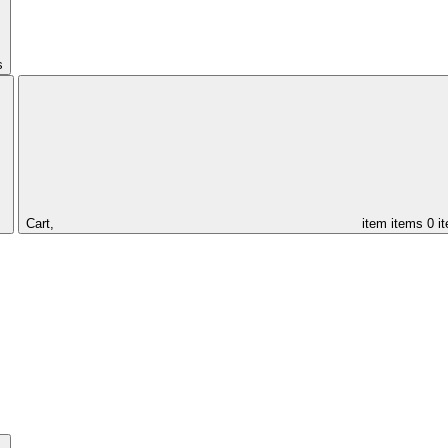
s
Cart,
item
items
0 i