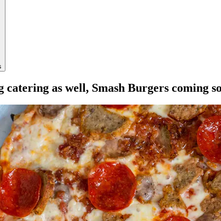
s
ng catering as well, Smash Burgers coming s