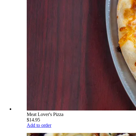
Meat Lover's Pizza
$14.95
Add to order