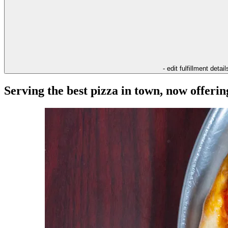
- edit fulfillment detail
Serving the best pizza in town, now offeri