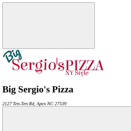
Big Sergio's Pizza
2127 Ten-Ten Rd,
Apex
NC
27539