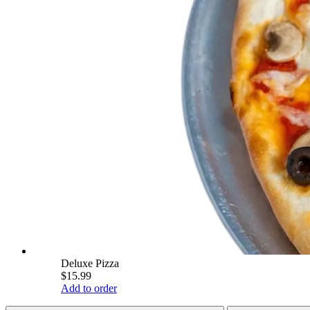
Deluxe Pizza
$15.99
Add to order