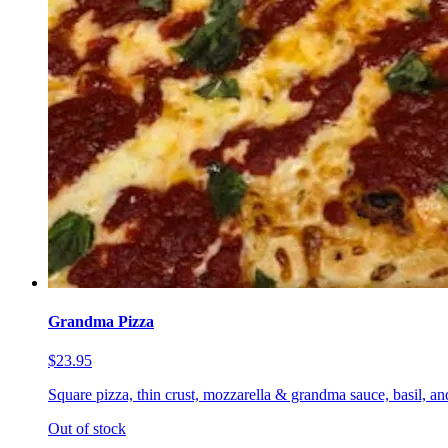
Grandma Pizza
$23.95
Square pizza, thin crust, mozzarella & grandma sauce, basil, a
Out of stock