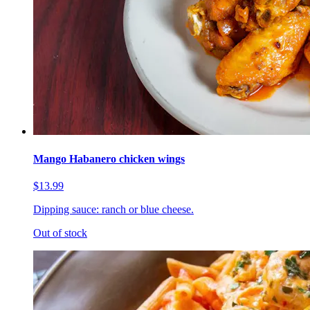
Mango Habanero chicken wings
$13.99
Dipping sauce: ranch or blue cheese.
Out of stock