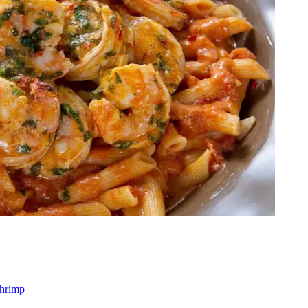
shrimp