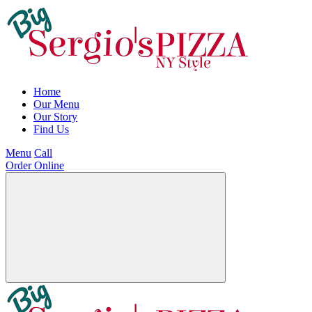
Home
Our Menu
Our Story
Find Us
Menu
Call
Order Online