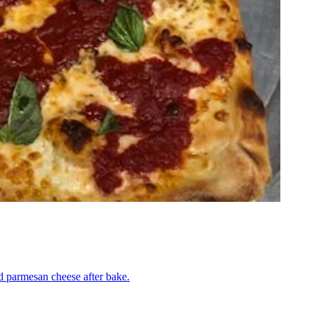
nd parmesan cheese after bake.