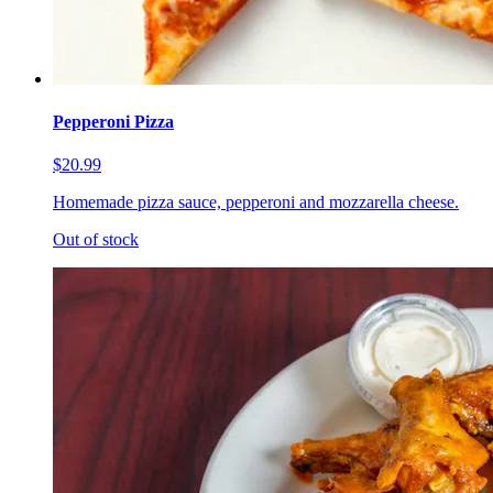
Pepperoni Pizza
$20.99
Homemade pizza sauce, pepperoni and mozzarella cheese.
Out of stock