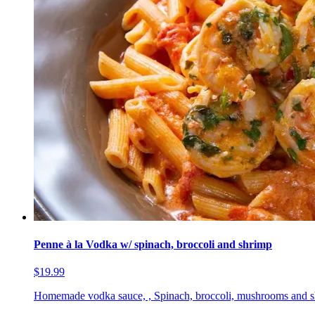
Penne à la Vodka w/ spinach, broccoli and shrimp
$19.99
Homemade vodka sauce, , Spinach, broccoli, mushrooms and 