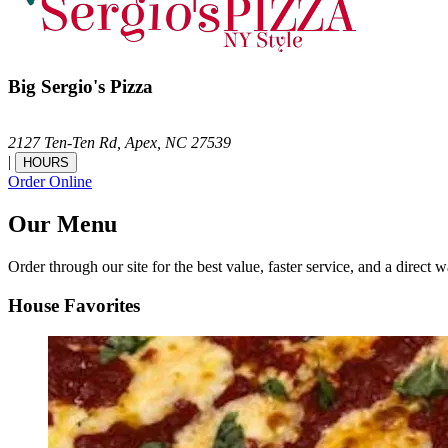
Big Sergio's Pizza
2127 Ten-Ten Rd,
Apex,
NC
27539
|
HOURS
Order Online
Our Menu
Order through our site for the best value, faster service, and a direct w
House Favorites