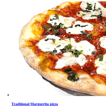
Traditional Marguerita pizza