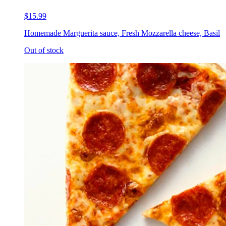
$15.99
Homemade Marguerita sauce, Fresh Mozzarella cheese, Basil
Out of stock