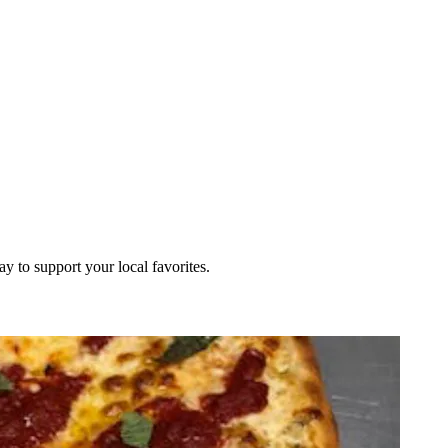
ay to support your local favorites.