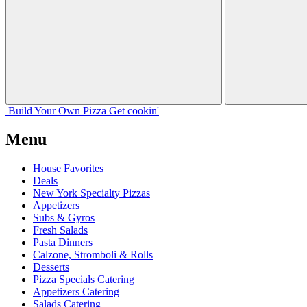
Build Your
Own
Pizza
Get cookin'
Menu
House Favorites
Deals
New York Specialty Pizzas
Appetizers
Subs & Gyros
Fresh Salads
Pasta Dinners
Calzone, Stromboli & Rolls
Desserts
Pizza Specials Catering
Appetizers Catering
Salads Catering