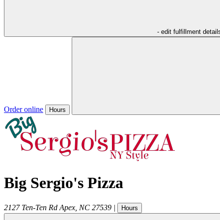
- edit fulfillment detail
Order online
Hours
Big Sergio's Pizza
2127 Ten-Ten Rd
Apex
,
NC
27539
|
Hours