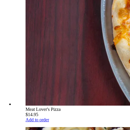
Meat Lover's Pizza
$14.95
Add to order