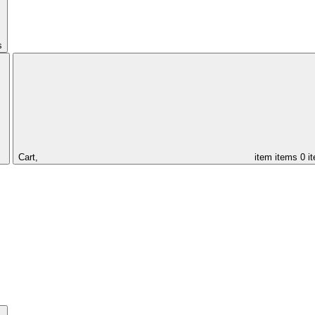
s
Cart,
item
items
0 i