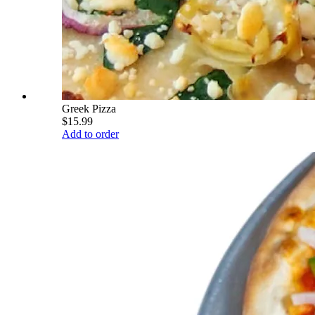
Greek Pizza
$15.99
Add to order