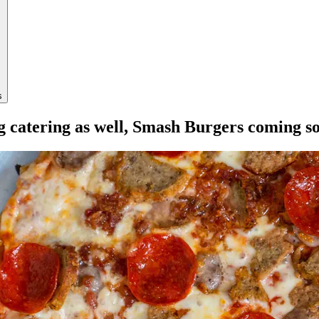
s
ng catering as well, Smash Burgers coming s