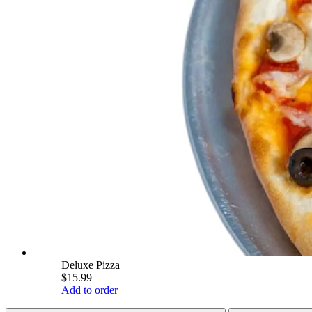
Deluxe Pizza
$15.99
Add to order