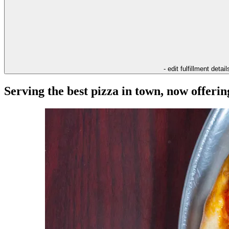
- edit fulfillment detail
Serving the best pizza in town, now offeri