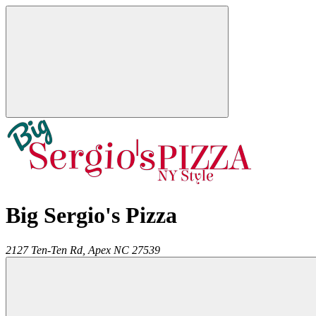
Big Sergio's Pizza
2127 Ten-Ten Rd,
Apex
NC
27539