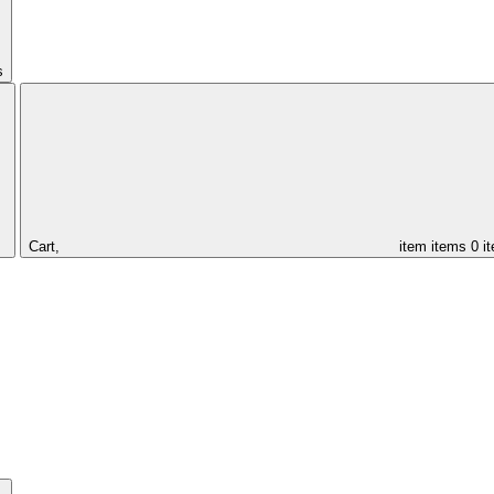
s
Cart,
item
items
0 i