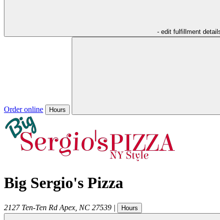
- edit fulfillment detail
Order online
Hours
Big Sergio's Pizza
2127 Ten-Ten Rd
Apex
,
NC
27539
|
Hours