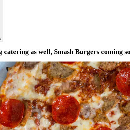
s
ng catering as well, Smash Burgers coming s