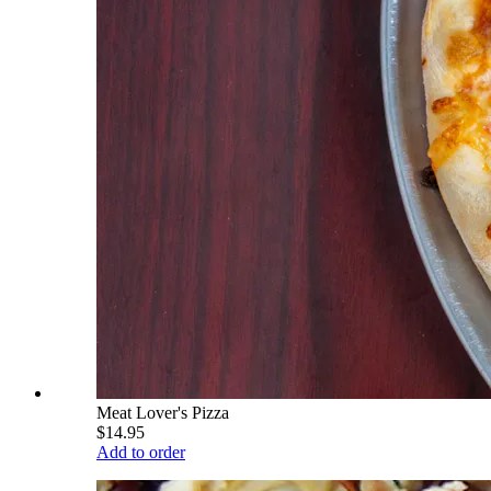
Meat Lover's Pizza
$14.95
Add to order