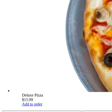
Deluxe Pizza
$15.99
Add to order