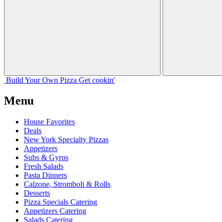
Build Your
Own
Pizza
Get cookin'
Menu
House Favorites
Deals
New York Specialty Pizzas
Appetizers
Subs & Gyros
Fresh Salads
Pasta Dinners
Calzone, Stromboli & Rolls
Desserts
Pizza Specials Catering
Appetizers Catering
Salads Catering