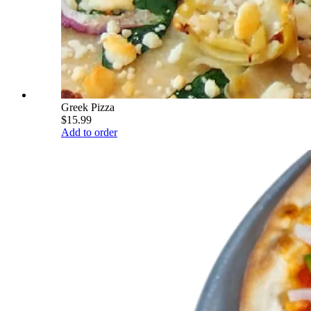
Greek Pizza
$15.99
Add to order