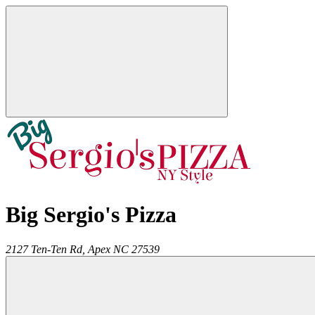
Big Sergio's Pizza
2127 Ten-Ten Rd,
Apex
NC
27539