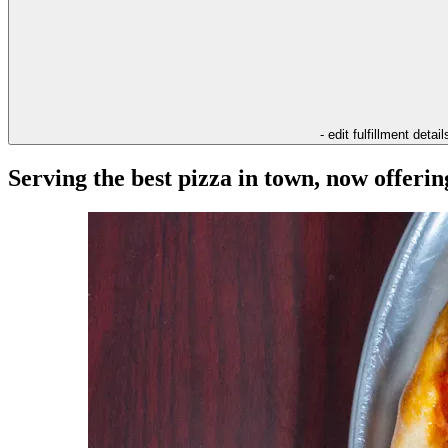
- edit fulfillment detail
Serving the best pizza in town, now offeri