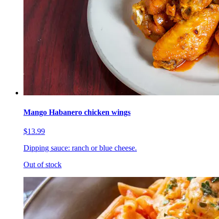
Mango Habanero chicken wings
$13.99
Dipping sauce: ranch or blue cheese.
Out of stock