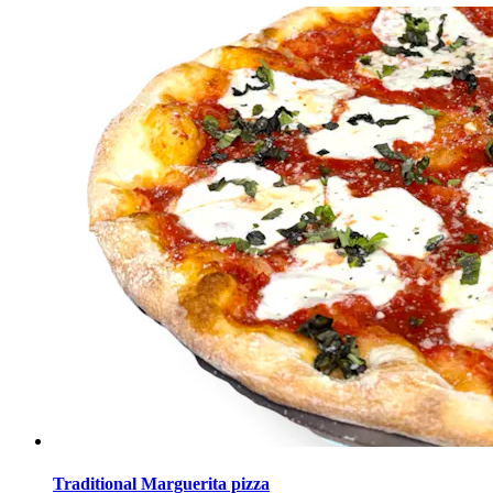
Traditional Marguerita pizza