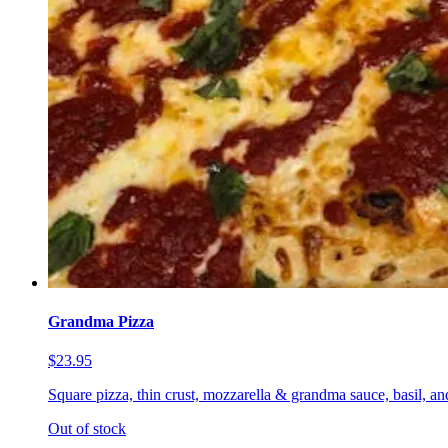
Grandma Pizza
$23.95
Square pizza, thin crust, mozzarella & grandma sauce, basil, a
Out of stock