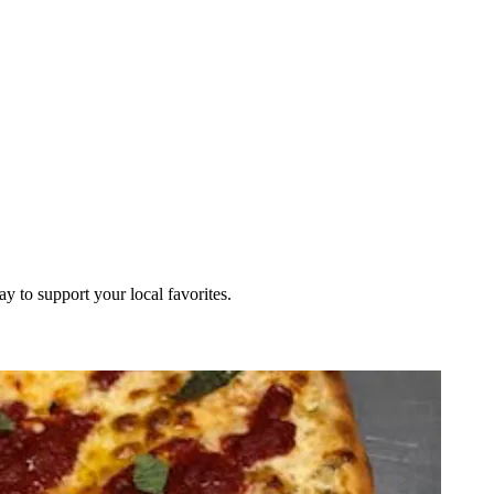
ay to support your local favorites.