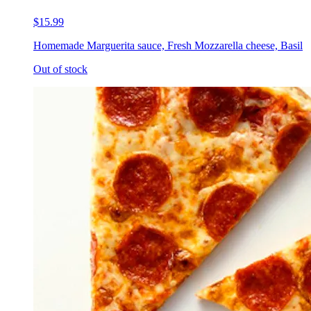
$15.99
Homemade Marguerita sauce, Fresh Mozzarella cheese, Basil
Out of stock