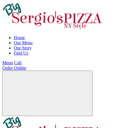
Home
Our Menu
Our Story
Find Us
Menu
Call
Order Online