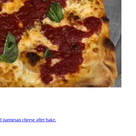
nd parmesan cheese after bake.