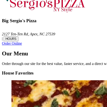
Big Sergio's Pizza
2127 Ten-Ten Rd,
Apex,
NC
27539
|
HOURS
Order Online
Our Menu
Order through our site for the best value, faster service, and a direct w
House Favorites