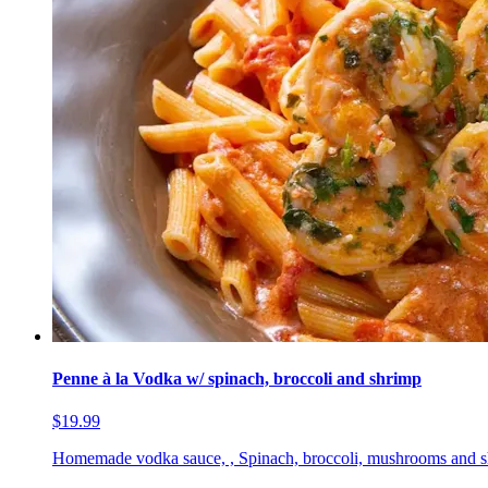
Penne à la Vodka w/ spinach, broccoli and shrimp
$19.99
Homemade vodka sauce, , Spinach, broccoli, mushrooms and 