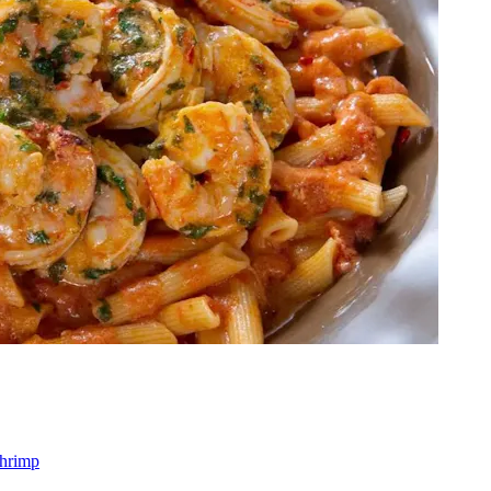
shrimp