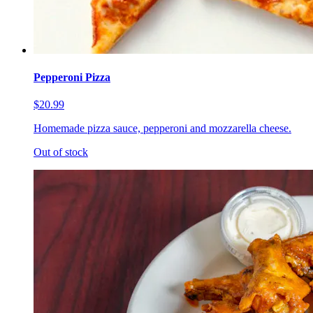
Pepperoni Pizza
$20.99
Homemade pizza sauce, pepperoni and mozzarella cheese.
Out of stock