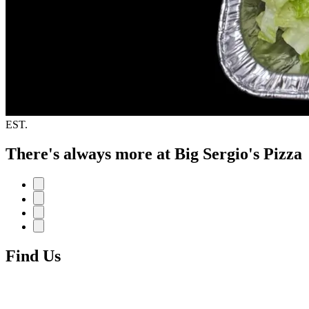
EST.
There's always more at Big Sergio's Pizza
Find Us