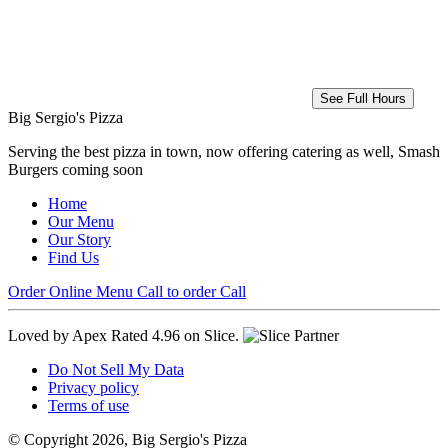
See Full Hours
Big Sergio's Pizza
Serving the best pizza in town, now offering catering as well, Smash
Burgers coming soon
Home
Our Menu
Our Story
Find Us
Order Online
Menu
Call to order
Call
Loved by Apex
Rated 4.96 on Slice.
Do Not Sell My Data
Privacy policy
Terms of use
© Copyright 2026, Big Sergio's Pizza