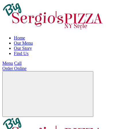
Home
Our Menu
Our Story
Find Us
Menu
Call
Order Online