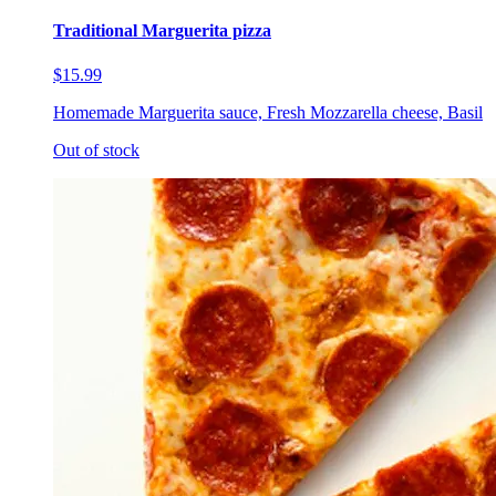
Traditional Marguerita pizza
$15.99
Homemade Marguerita sauce, Fresh Mozzarella cheese, Basil
Out of stock