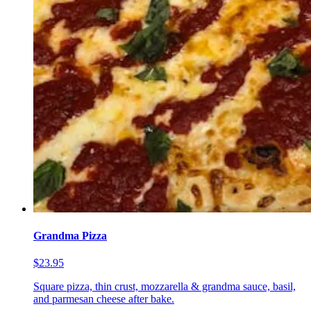
Grandma Pizza
$23.95
Square pizza, thin crust, mozzarella & grandma sauce, basil,
and parmesan cheese after bake.