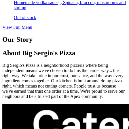
Homemade vodka sauce, , Spinach, broccoli, mushrooms and
shrimp
Out of stock
View Full Menu
Our Story
About Big Sergio's Pizza
Big Sergio's Pizza is a neighborhood pizzeria where being
independent means we've chosen to do this the harder way... the
right way. We take pride in our crust, our sauce, and the way every
ingredient comes together. Our kitchen is built around doing pizza
right, which means not cutting corners. People trust us because
we've earned that trust one order at a time. We're proud to serve our
neighbors and be a trusted part of the Apex community.