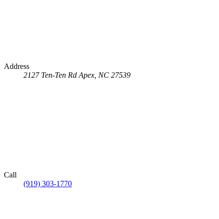
Address
2127 Ten-Ten Rd
Apex, NC 27539
Call
(919) 303-1770