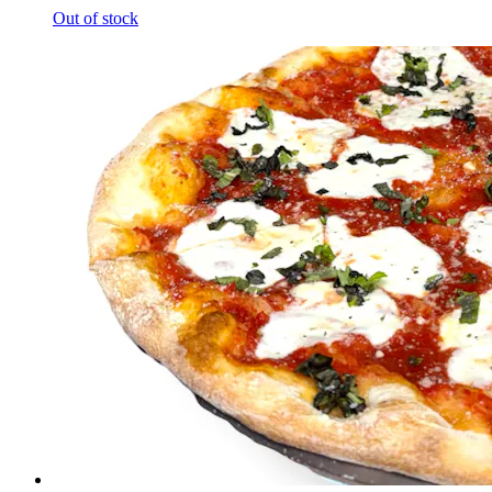
Out of stock