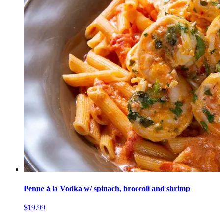
Penne à la Vodka w/ spinach, broccoli and shrimp
$19.99