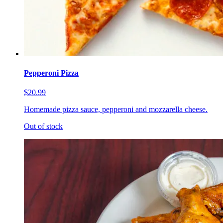
Pepperoni Pizza
$20.99
Homemade pizza sauce, pepperoni and mozzarella cheese.
Out of stock