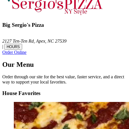
Big Sergio's Pizza
2127 Ten-Ten Rd,
Apex,
NC
27539
|
HOURS
Order Online
Our Menu
Order through our site for the best value, faster service, and a direct
way to support your local favorites.
House Favorites