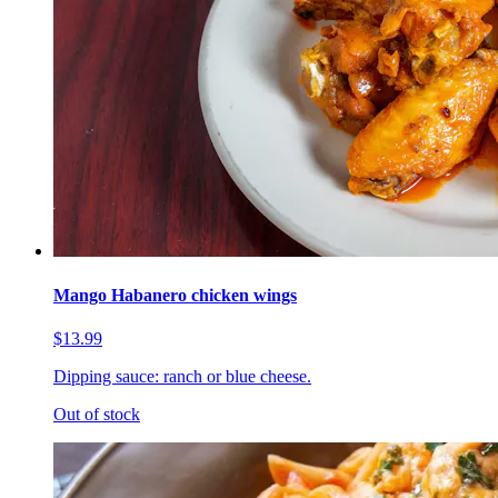
Mango Habanero chicken wings
$13.99
Dipping sauce: ranch or blue cheese.
Out of stock