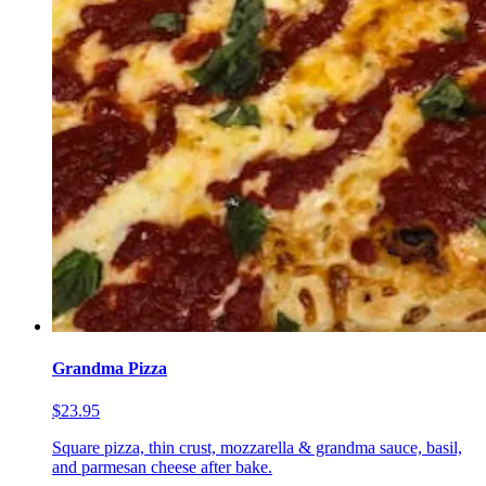
Grandma Pizza
$23.95
Square pizza, thin crust, mozzarella & grandma sauce, basil,
and parmesan cheese after bake.