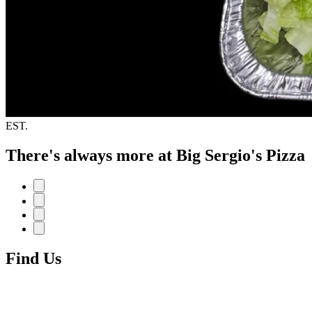
EST.
There's always more at Big Sergio's Pizza
Find Us