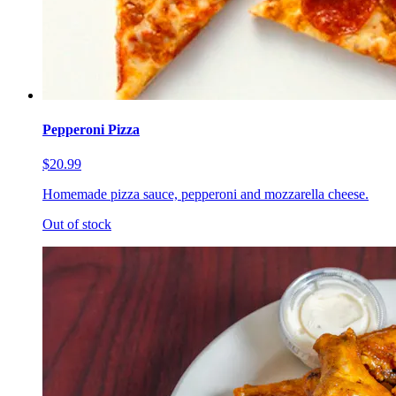
Pepperoni Pizza
$20.99
Homemade pizza sauce, pepperoni and mozzarella cheese.
Out of stock