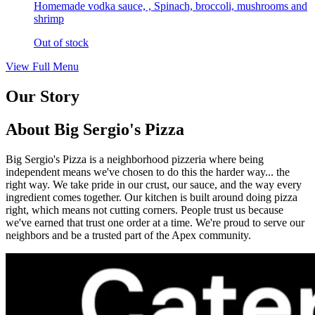
Homemade vodka sauce, , Spinach, broccoli, mushrooms and
shrimp
Out of stock
View Full Menu
Our Story
About Big Sergio's Pizza
Big Sergio's Pizza is a neighborhood pizzeria where being
independent means we've chosen to do this the harder way... the
right way. We take pride in our crust, our sauce, and the way every
ingredient comes together. Our kitchen is built around doing pizza
right, which means not cutting corners. People trust us because
we've earned that trust one order at a time. We're proud to serve our
neighbors and be a trusted part of the Apex community.