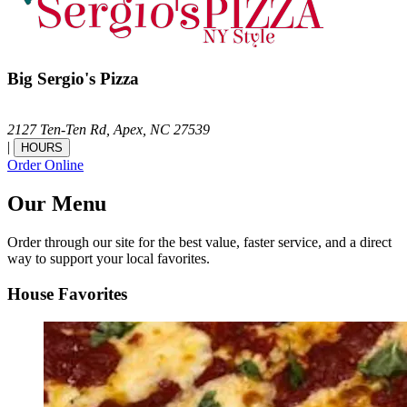
Big Sergio's Pizza
2127 Ten-Ten Rd,
Apex,
NC
27539
|
HOURS
Order Online
Our Menu
Order through our site for the best value, faster service, and a direct
way to support your local favorites.
House Favorites