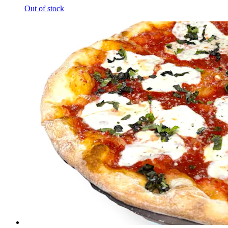
Out of stock