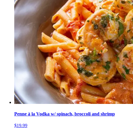
Penne à la Vodka w/ spinach, broccoli and shrimp
$19.99