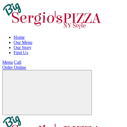
Home
Our Menu
Our Story
Find Us
Menu
Call
Order Online