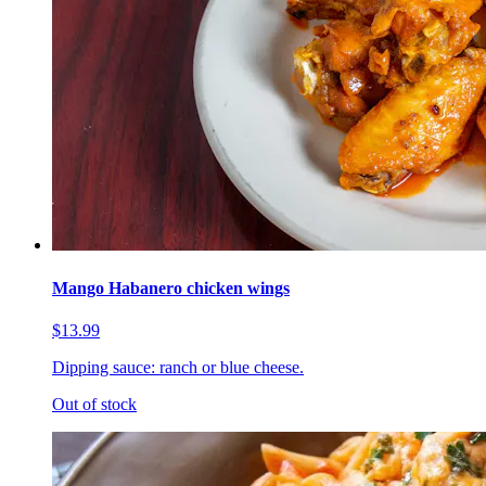
Mango Habanero chicken wings
$13.99
Dipping sauce: ranch or blue cheese.
Out of stock