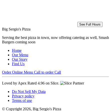
See Full Hours
Big Sergio's Pizza
Serving the best pizza in town, now offering catering as well, Smash
Burgers coming soon
Home
Our Menu
Our Story
Find Us
Order Online
Menu
Call to order
Call
Loved by Apex
Rated 4.96 on Slice.
Do Not Sell My Data
Privacy policy
Terms of use
© Copyright 2026, Big Sergio's Pizza