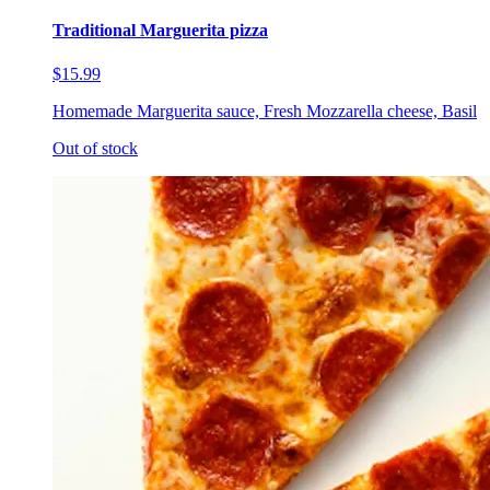
Traditional Marguerita pizza
$15.99
Homemade Marguerita sauce, Fresh Mozzarella cheese, Basil
Out of stock