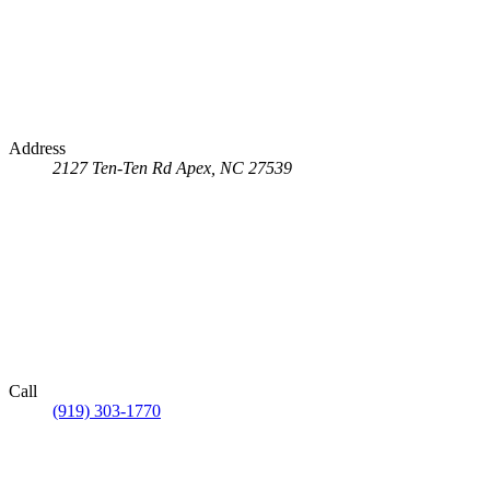
Address
2127 Ten-Ten Rd
Apex, NC 27539
Call
(919) 303-1770