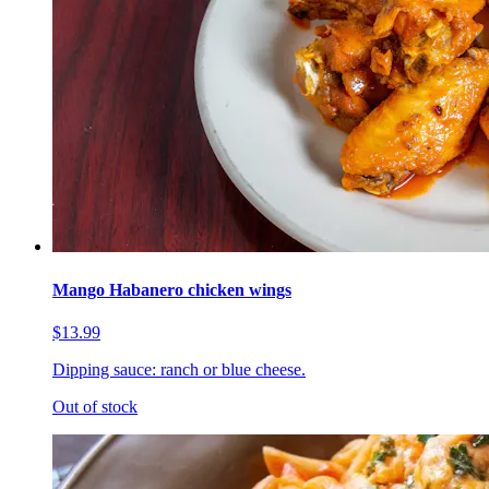
Mango Habanero chicken wings
$13.99
Dipping sauce: ranch or blue cheese.
Out of stock