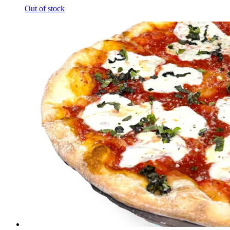
Out of stock