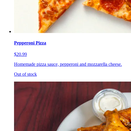
Pepperoni Pizza
$20.99
Homemade pizza sauce, pepperoni and mozzarella cheese.
Out of stock