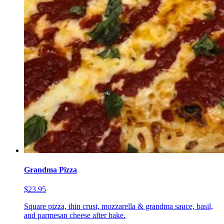
Grandma Pizza
$23.95
Square pizza, thin crust, mozzarella & grandma sauce, basil,
and parmesan cheese after bake.