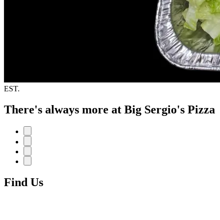
EST.
There's always more at Big Sergio's Pizza
Find Us