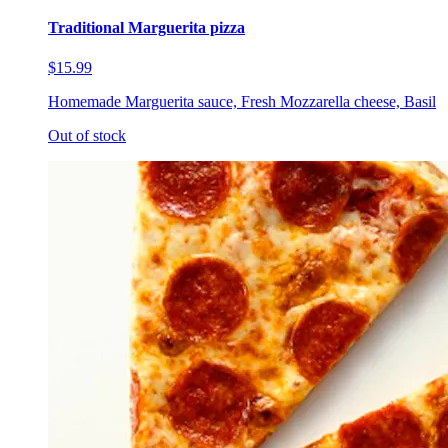
Traditional Marguerita pizza
$15.99
Homemade Marguerita sauce, Fresh Mozzarella cheese, Basil
Out of stock