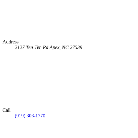
Address
2127 Ten-Ten Rd
Apex, NC 27539
Call
(919) 303-1770