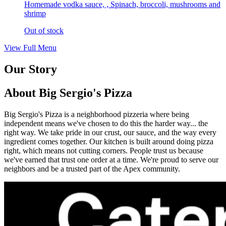
Homemade vodka sauce, , Spinach, broccoli, mushrooms and
shrimp
Out of stock
View Full Menu
Our Story
About Big Sergio's Pizza
Big Sergio's Pizza is a neighborhood pizzeria where being
independent means we've chosen to do this the harder way... the
right way. We take pride in our crust, our sauce, and the way every
ingredient comes together. Our kitchen is built around doing pizza
right, which means not cutting corners. People trust us because
we've earned that trust one order at a time. We're proud to serve our
neighbors and be a trusted part of the Apex community.