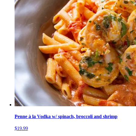
Penne à la Vodka w/ spinach, broccoli and shrimp
$19.99