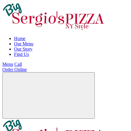
Home
Our Menu
Our Story
Find Us
Menu
Call
Order Online