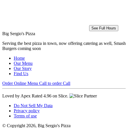
See Full Hours
Big Sergio's Pizza
Serving the best pizza in town, now offering catering as well, Smash
Burgers coming soon
Home
Our Menu
Our Story
Find Us
Order Online
Menu
Call to order
Call
Loved by Apex
Rated 4.96 on Slice.
Do Not Sell My Data
Privacy policy
Terms of use
© Copyright 2026, Big Sergio's Pizza