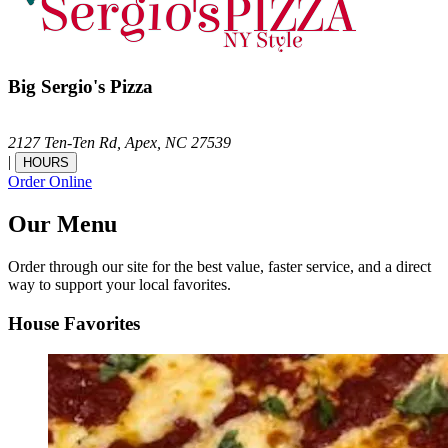
Big Sergio's Pizza
2127 Ten-Ten Rd,
Apex,
NC
27539
|
HOURS
Order Online
Our Menu
Order through our site for the best value, faster service, and a direct
way to support your local favorites.
House Favorites