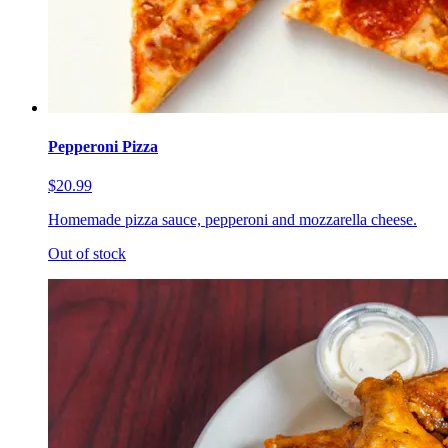
Pepperoni Pizza
$20.99
Homemade pizza sauce, pepperoni and mozzarella cheese.
Out of stock