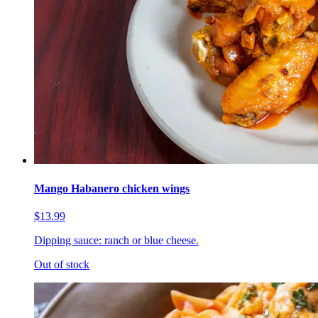
Mango Habanero chicken wings
$13.99
Dipping sauce: ranch or blue cheese.
Out of stock