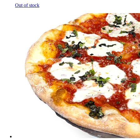
Out of stock