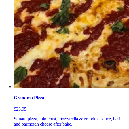
Grandma Pizza
$23.95
Square pizza, thin crust, mozzarella & grandma sauce, basil,
and parmesan cheese after bake.