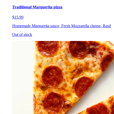
Traditional Marguerita pizza
$15.99
Homemade Marguerita sauce, Fresh Mozzarella cheese, Basil
Out of stock