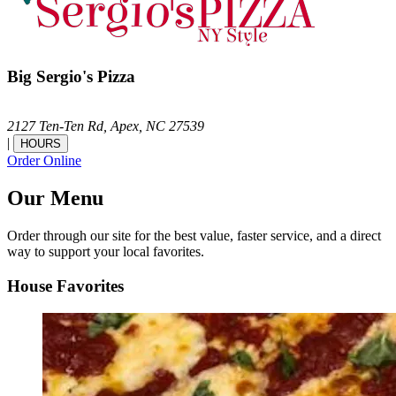
Big Sergio's Pizza
2127 Ten-Ten Rd,
Apex,
NC
27539
|
HOURS
Order Online
Our Menu
Order through our site for the best value, faster service, and a direct
way to support your local favorites.
House Favorites