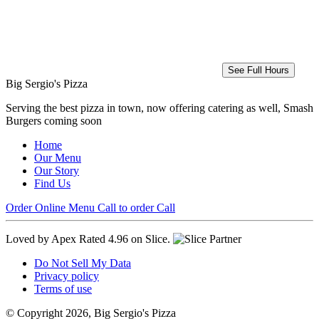
See Full Hours
Big Sergio's Pizza
Serving the best pizza in town, now offering catering as well, Smash
Burgers coming soon
Home
Our Menu
Our Story
Find Us
Order Online
Menu
Call to order
Call
Loved by Apex
Rated 4.96 on Slice.
Do Not Sell My Data
Privacy policy
Terms of use
© Copyright 2026, Big Sergio's Pizza