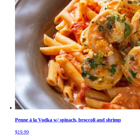
Penne à la Vodka w/ spinach, broccoli and shrimp
$19.99