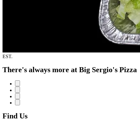
EST.
There's always more at Big Sergio's Pizza
Find Us