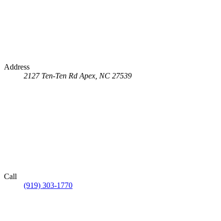
Address
2127 Ten-Ten Rd
Apex, NC 27539
Call
(919) 303-1770