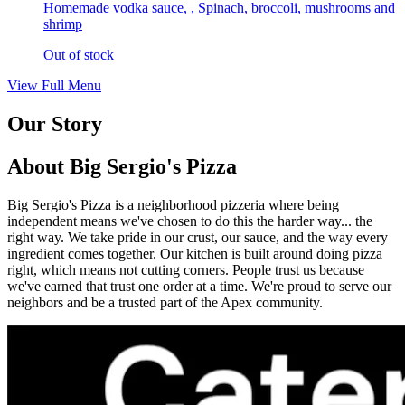
Homemade vodka sauce, , Spinach, broccoli, mushrooms and
shrimp
Out of stock
View Full Menu
Our Story
About Big Sergio's Pizza
Big Sergio's Pizza is a neighborhood pizzeria where being
independent means we've chosen to do this the harder way... the
right way. We take pride in our crust, our sauce, and the way every
ingredient comes together. Our kitchen is built around doing pizza
right, which means not cutting corners. People trust us because
we've earned that trust one order at a time. We're proud to serve our
neighbors and be a trusted part of the Apex community.