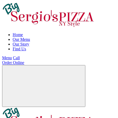
Home
Our Menu
Our Story
Find Us
Menu
Call
Order Online