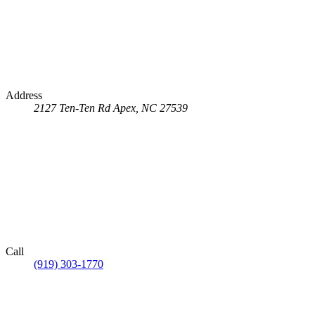
Address
2127 Ten-Ten Rd
Apex, NC 27539
Call
(919) 303-1770