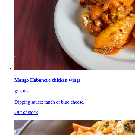
Mango Habanero chicken wings
$13.99
Dipping sauce: ranch or blue cheese.
Out of stock