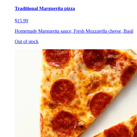
Traditional Marguerita pizza
$15.99
Homemade Marguerita sauce, Fresh Mozzarella cheese, Basil
Out of stock