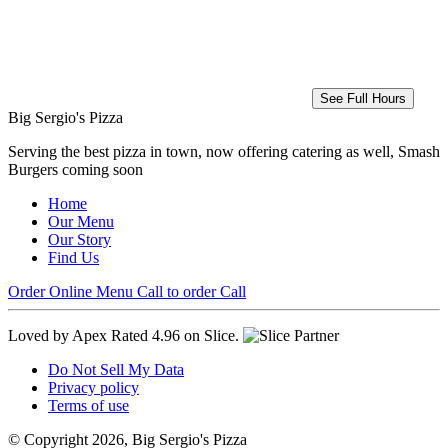
See Full Hours
Big Sergio's Pizza
Serving the best pizza in town, now offering catering as well, Smash
Burgers coming soon
Home
Our Menu
Our Story
Find Us
Order Online
Menu
Call to order
Call
Loved by Apex
Rated 4.96 on Slice.
Do Not Sell My Data
Privacy policy
Terms of use
© Copyright 2026, Big Sergio's Pizza