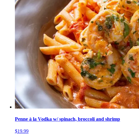
Penne à la Vodka w/ spinach, broccoli and shrimp
$19.99