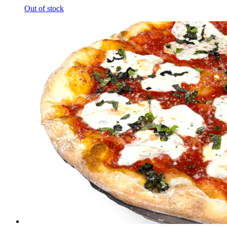
Out of stock