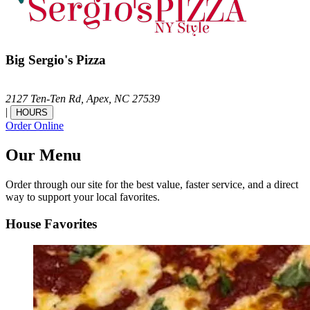
Big Sergio's Pizza
2127 Ten-Ten Rd,
Apex,
NC
27539
|
HOURS
Order Online
Our Menu
Order through our site for the best value, faster service, and a direct
way to support your local favorites.
House Favorites