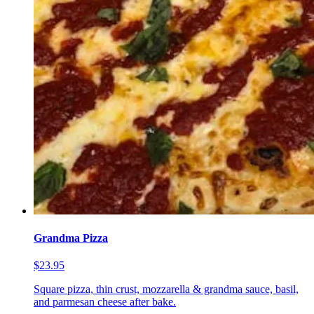
Grandma Pizza
$23.95
Square pizza, thin crust, mozzarella & grandma sauce, basil,
and parmesan cheese after bake.