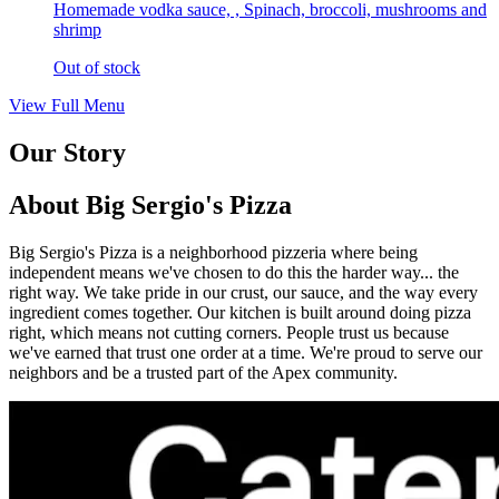
Homemade vodka sauce, , Spinach, broccoli, mushrooms and
shrimp
Out of stock
View Full Menu
Our Story
About Big Sergio's Pizza
Big Sergio's Pizza is a neighborhood pizzeria where being
independent means we've chosen to do this the harder way... the
right way. We take pride in our crust, our sauce, and the way every
ingredient comes together. Our kitchen is built around doing pizza
right, which means not cutting corners. People trust us because
we've earned that trust one order at a time. We're proud to serve our
neighbors and be a trusted part of the Apex community.