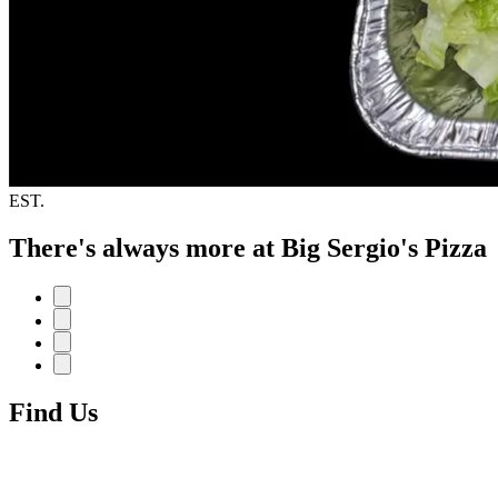
EST.
There's always more at Big Sergio's Pizza
Find Us