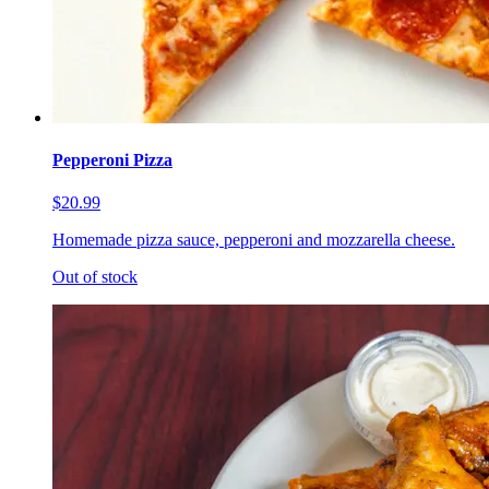
Pepperoni Pizza
$20.99
Homemade pizza sauce, pepperoni and mozzarella cheese.
Out of stock