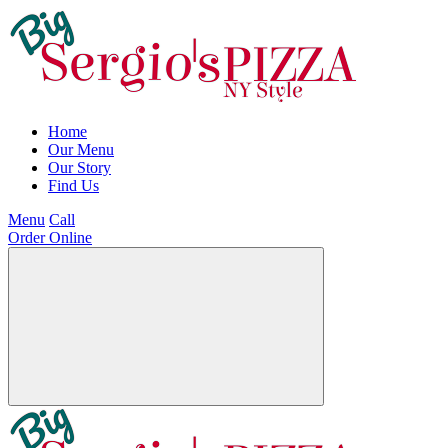
Home
Our Menu
Our Story
Find Us
Menu
Call
Order Online